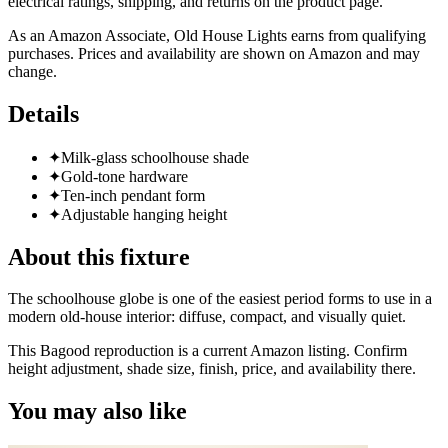
electrical ratings, shipping, and returns on the product page.
As an Amazon Associate, Old House Lights earns from qualifying
purchases. Prices and availability are shown on Amazon and may
change.
Details
✦
Milk-glass schoolhouse shade
✦
Gold-tone hardware
✦
Ten-inch pendant form
✦
Adjustable hanging height
About this fixture
The schoolhouse globe is one of the easiest period forms to use in a
modern old-house interior: diffuse, compact, and visually quiet.
This Bagood reproduction is a current Amazon listing. Confirm
height adjustment, shade size, finish, price, and availability there.
You may also like