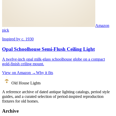
Amazon
pick
Inspired by c. 1930
Opal Schoolhouse Semi-Flush Ceiling Light
A twelve-inch opal milk-glass schoolhouse globe on a compact
gold-finish ceiling mount.
View on Amazon →
Why it fits
Old House Lights
A reference archive of dated antique lighting catalogs, period style
guides, and a curated selection of period-inspired reproduction
fixtures for old homes.
Archive