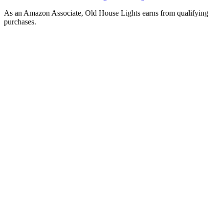
As an Amazon Associate, Old House Lights earns from qualifying
purchases.