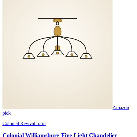
Amazon
pick
Colonial Revival form
Colonial Williamsburg Five-Light Chandelier