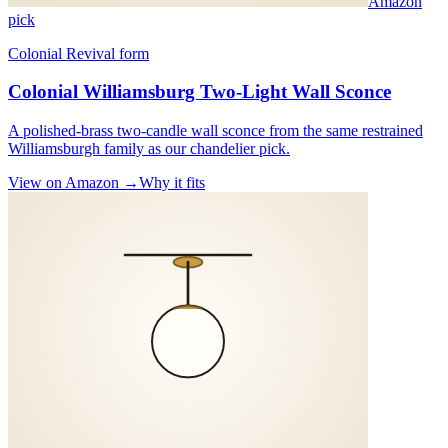
Amazon
pick
Colonial Revival form
Colonial Williamsburg Two-Light Wall Sconce
A polished-brass two-candle wall sconce from the same restrained
Williamsburgh family as our chandelier pick.
View on Amazon →
Why it fits