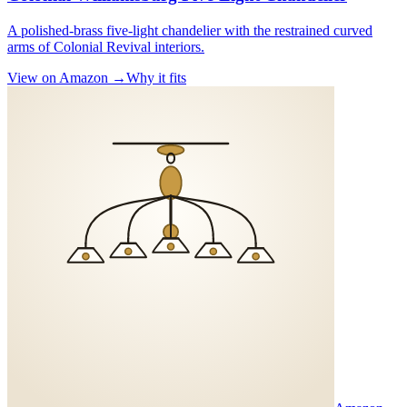
A polished-brass five-light chandelier with the restrained curved
arms of Colonial Revival interiors.
View on Amazon →
Why it fits