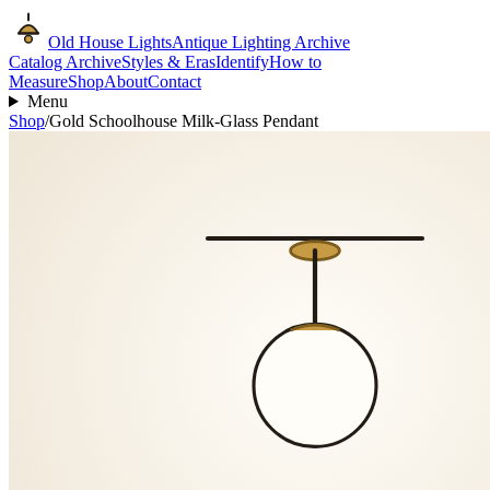
Old House Lights
Antique Lighting Archive
Catalog Archive
Styles & Eras
Identify
How to
Measure
Shop
About
Contact
Menu
Shop
/
Gold Schoolhouse Milk-Glass Pendant