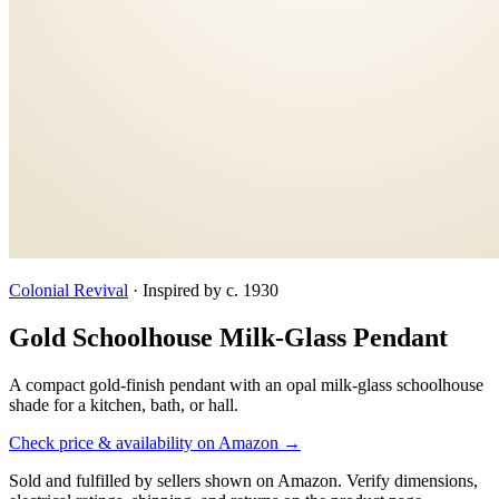
Colonial Revival
·
Inspired by c. 1930
Gold Schoolhouse Milk-Glass Pendant
A compact gold-finish pendant with an opal milk-glass schoolhouse
shade for a kitchen, bath, or hall.
Check price & availability on Amazon →
Sold and fulfilled by sellers shown on Amazon. Verify dimensions,