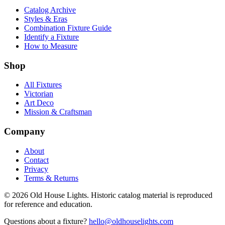
Catalog Archive
Styles & Eras
Combination Fixture Guide
Identify a Fixture
How to Measure
Shop
All Fixtures
Victorian
Art Deco
Mission & Craftsman
Company
About
Contact
Privacy
Terms & Returns
©
2026
Old House Lights. Historic catalog material is reproduced
for reference and education.
Questions about a fixture?
hello@oldhouselights.com