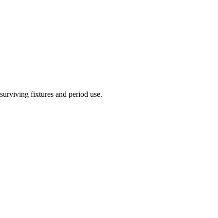
urviving fixtures and period use.