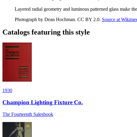
Layered radial geometry and luminous patterned glass make the c
Photograph by Dean Hochman
.
CC BY 2.0
.
Source at Wikim
Catalogs featuring this style
1930
Champion Lighting Fixture Co.
The Fourteenth Salesbook