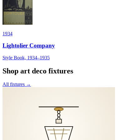
1934
Lightolier Company
Style Book, 1934–1935
Shop
art deco
fixtures
All fixtures →