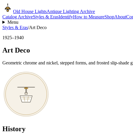
Old House Lights
Antique Lighting Archive
Catalog Archive
Styles & Eras
Identify
How to Measure
Shop
About
Con
Menu
Styles & Eras
/
Art Deco
1925–1940
Art Deco
Geometric chrome and nickel, stepped forms, and frosted slip-shade g
History