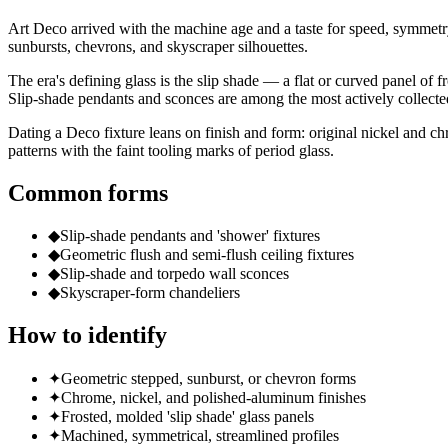
Art Deco arrived with the machine age and a taste for speed, symmetr
sunbursts, chevrons, and skyscraper silhouettes.
The era's defining glass is the slip shade — a flat or curved panel of f
Slip-shade pendants and sconces are among the most actively collecte
Dating a Deco fixture leans on finish and form: original nickel and ch
patterns with the faint tooling marks of period glass.
Common forms
◆
Slip-shade pendants and 'shower' fixtures
◆
Geometric flush and semi-flush ceiling fixtures
◆
Slip-shade and torpedo wall sconces
◆
Skyscraper-form chandeliers
How to identify
✦
Geometric stepped, sunburst, or chevron forms
✦
Chrome, nickel, and polished-aluminum finishes
✦
Frosted, molded 'slip shade' glass panels
✦
Machined, symmetrical, streamlined profiles