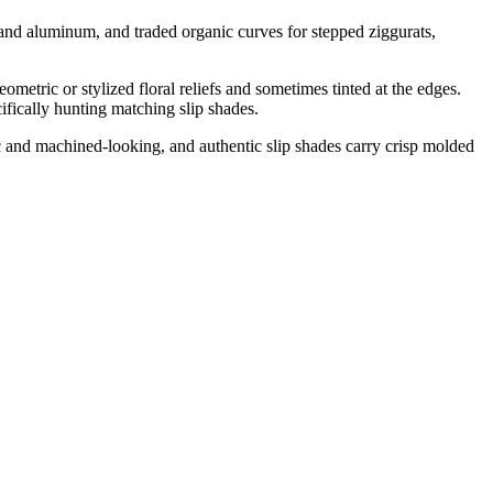
and aluminum, and traded organic curves for stepped ziggurats,
eometric or stylized floral reliefs and sometimes tinted at the edges.
fically hunting matching slip shades.
ic and machined-looking, and authentic slip shades carry crisp molded