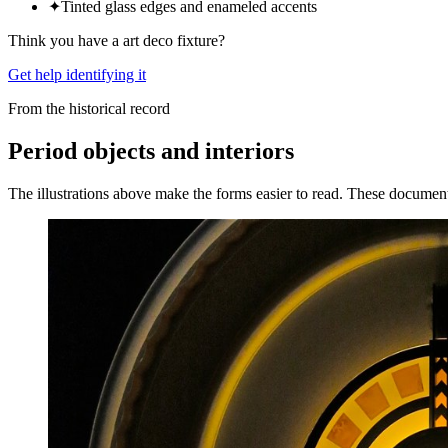
✦
Tinted glass edges and enameled accents
Think you have a
art deco
fixture?
Get help identifying it
From the historical record
Period objects and interiors
The illustrations above make the forms easier to read. These documen