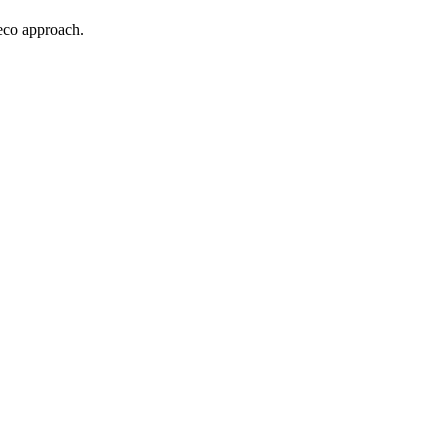
Deco approach.