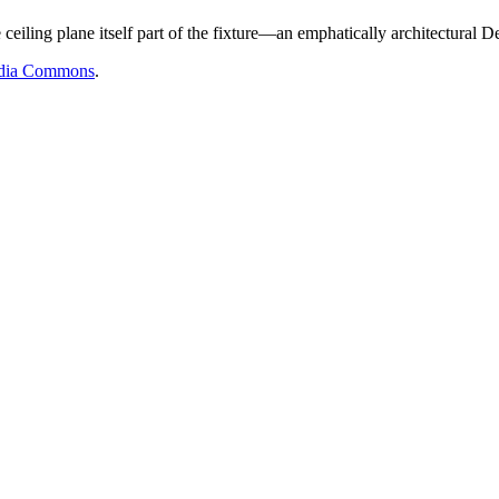
eiling plane itself part of the fixture—an emphatically architectural 
edia Commons
.