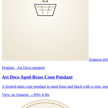
Amazon pic
Pendant · Art Deco-inspired
Art Deco Aged-Brass Cone Pendant
A frosted-glass cone pendant in aged brass and black with a crisp, gr
View on Amazon →
Why it fits