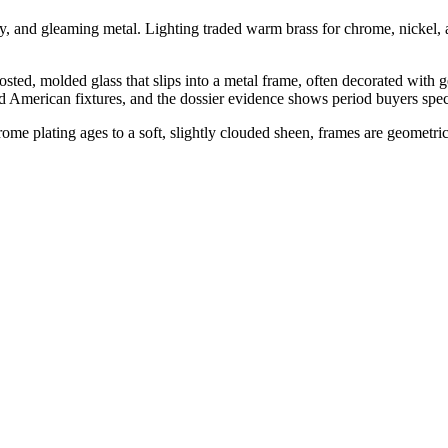
y, and gleaming metal. Lighting traded warm brass for chrome, nickel, 
rosted, molded glass that slips into a metal frame, often decorated with g
d American fixtures, and the dossier evidence shows period buyers speci
rome plating ages to a soft, slightly clouded sheen, frames are geometr