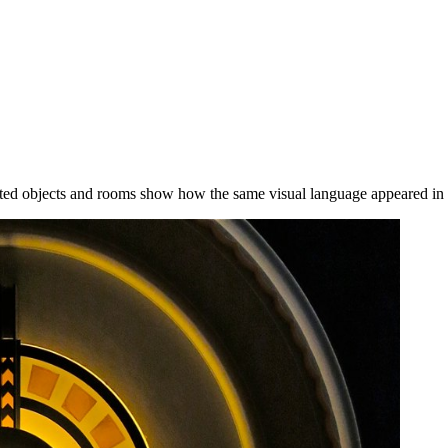
ted objects and rooms show how the same visual language appeared in s