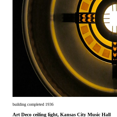
building completed 1936
Art Deco ceiling light, Kansas City Music Hall