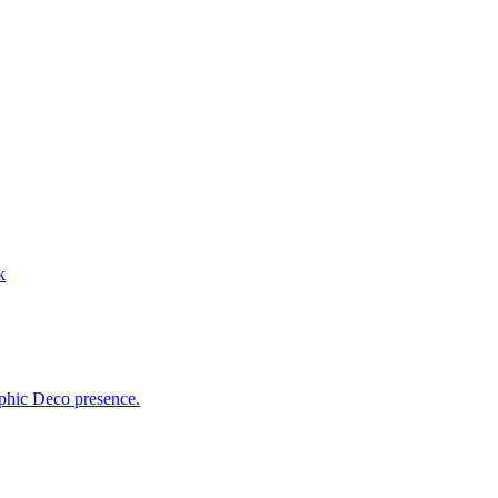
k
aphic Deco presence.