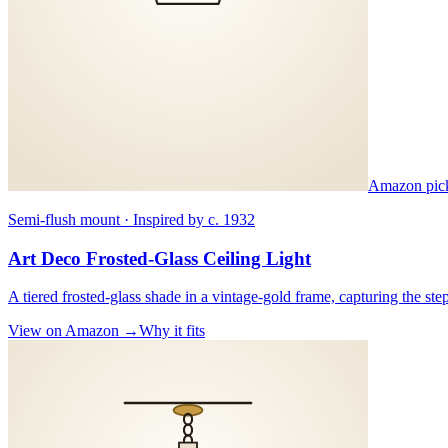
Amazon pic
Semi-flush mount · Inspired by c. 1932
Art Deco Frosted-Glass Ceiling Light
A tiered frosted-glass shade in a vintage-gold frame, capturing the st
View on Amazon →
Why it fits