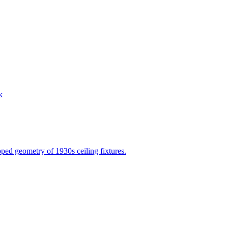
k
epped geometry of 1930s ceiling fixtures.