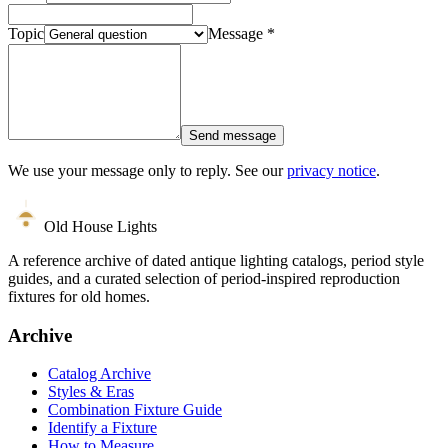
Topic
Message
*
Send message
We use your message only to reply. See our
privacy notice
.
Old House Lights
A reference archive of dated antique lighting catalogs, period style
guides, and a curated selection of period-inspired reproduction
fixtures for old homes.
Archive
Catalog Archive
Styles & Eras
Combination Fixture Guide
Identify a Fixture
How to Measure