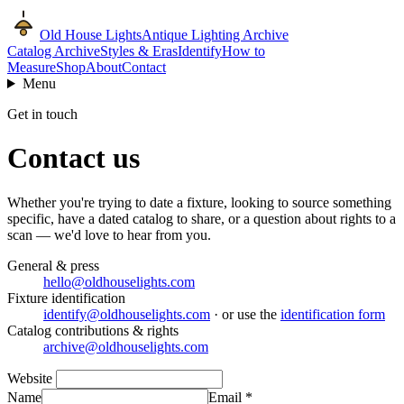
Old House Lights
Antique Lighting Archive
Catalog Archive
Styles & Eras
Identify
How to
Measure
Shop
About
Contact
Menu
Get in touch
Contact us
Whether you're trying to date a fixture, looking to source something
specific, have a dated catalog to share, or a question about rights to a
scan — we'd love to hear from you.
General & press
hello@oldhouselights.com
Fixture identification
identify@oldhouselights.com
· or use the
identification form
Catalog contributions & rights
archive@oldhouselights.com
Website
Name
Email
*