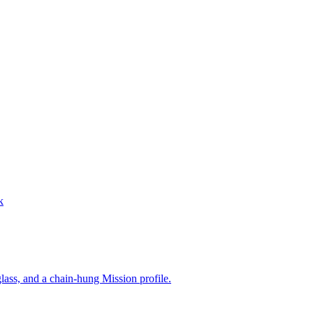
k
lass, and a chain-hung Mission profile.