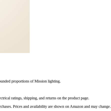
unded proportions of Mission lighting.
trical ratings, shipping, and returns on the product page.
rchases. Prices and availability are shown on Amazon and may change.