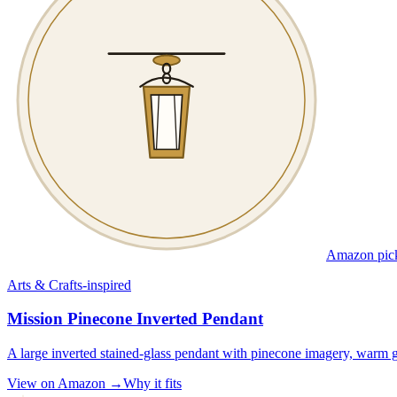
Amazon pic
Arts & Crafts-inspired
Mission Pinecone Inverted Pendant
A large inverted stained-glass pendant with pinecone imagery, warm g
View on Amazon →
Why it fits