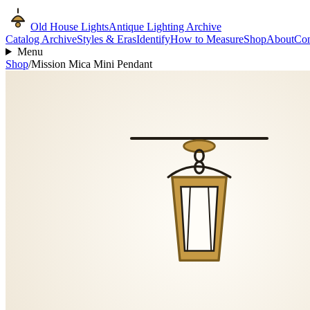
Old House Lights
Antique Lighting Archive
Catalog Archive
Styles & Eras
Identify
How to Measure
Shop
About
Con
Menu
Shop
/
Mission Mica Mini Pendant