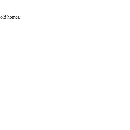
r old homes.