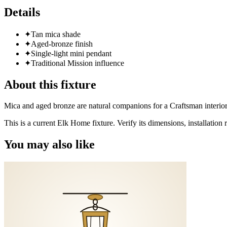
Details
✦
Tan mica shade
✦
Aged-bronze finish
✦
Single-light mini pendant
✦
Traditional Mission influence
About this fixture
Mica and aged bronze are natural companions for a Craftsman interio
This is a current Elk Home fixture. Verify its dimensions, installatio
You may also like