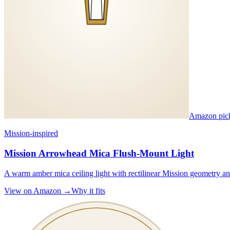
Amazon pic
Mission-inspired
Mission Arrowhead Mica Flush-Mount Light
A warm amber mica ceiling light with rectilinear Mission geometry and
View on Amazon →
Why it fits