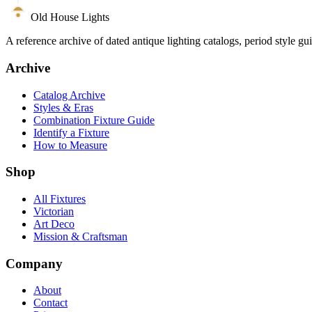
Old House Lights
A reference archive of dated antique lighting catalogs, period style gu
Archive
Catalog Archive
Styles & Eras
Combination Fixture Guide
Identify a Fixture
How to Measure
Shop
All Fixtures
Victorian
Art Deco
Mission & Craftsman
Company
About
Contact