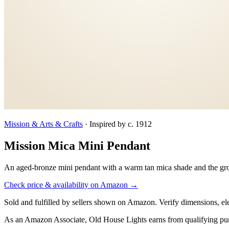
Mission & Arts & Crafts
·
Inspired by c. 1912
Mission Mica Mini Pendant
An aged-bronze mini pendant with a warm tan mica shade and the gro
Check price & availability on Amazon →
Sold and fulfilled by sellers shown on Amazon. Verify dimensions, elec
As an Amazon Associate, Old House Lights earns from qualifying pu