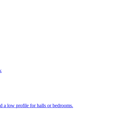
k
 a low profile for halls or bedrooms.