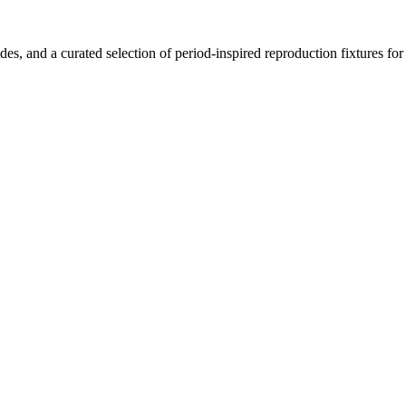
ides, and a curated selection of period-inspired reproduction fixtures fo