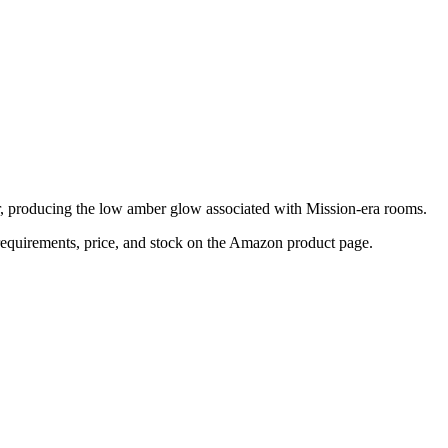
r, producing the low amber glow associated with Mission-era rooms.
n requirements, price, and stock on the Amazon product page.